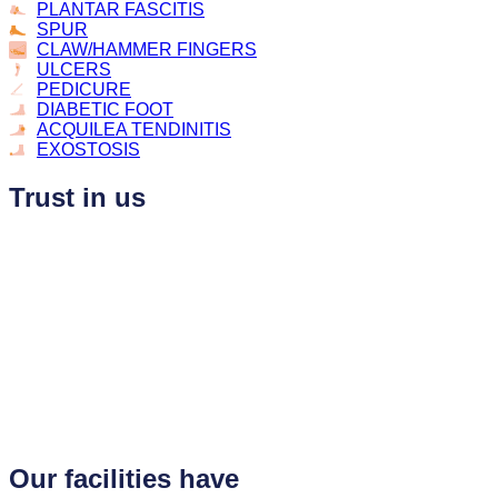
PLANTAR FASCITIS
SPUR
CLAW/HAMMER FINGERS
ULCERS
PEDICURE
DIABETIC FOOT
ACQUILEA TENDINITIS
EXOSTOSIS
Trust in us
Our facilities have