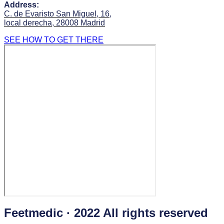
Address:
C. de Evaristo San Miguel, 16,
local derecha, 28008 Madrid
SEE HOW TO GET THERE
Feetmedic · 2022 All rights reserved