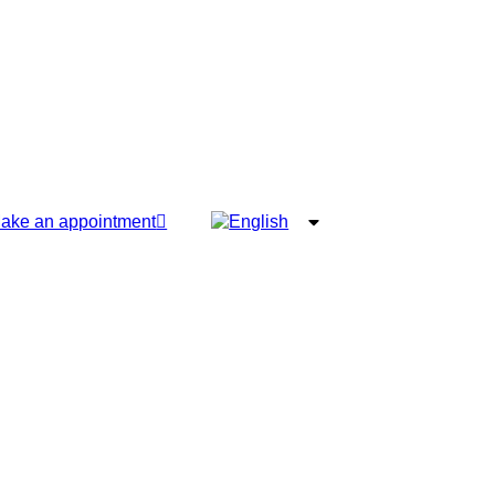
ake an appointment