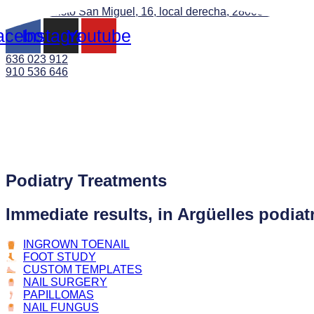
C. de Evaristo San Miguel, 16, local derecha, 28008 Madrid
acebook
Instagram
Youtube
636 023 912
910 536 646
Podiatry Treatments
Immediate results, in Argüelles podiat
INGROWN TOENAIL
FOOT STUDY
CUSTOM TEMPLATES
NAIL SURGERY
PAPILLOMAS
NAIL FUNGUS