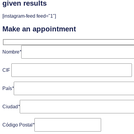
given results
[instagram-feed feed="1"]
Make an appointment
Nombre
*
CIF
País
*
Ciudad
*
Código Postal
*