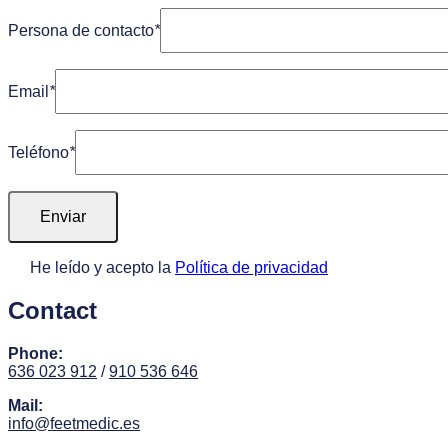
Persona de contacto
*
Email
*
Teléfono
*
He leído y acepto la
Política de privacidad
Contact
Phone:
636 023 912
/
910 536 646
Mail:
info@feetmedic.es