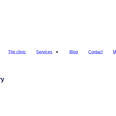
The clinic
Services
Blog
Contact
M
ry